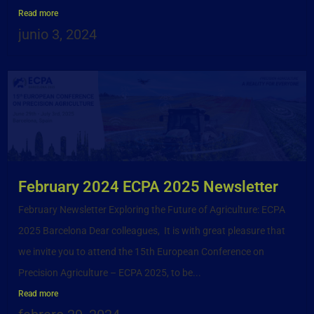
Read more
junio 3, 2024
February 2024 ECPA 2025 Newsletter
February Newsletter Exploring the Future of Agriculture: ECPA
2025 Barcelona Dear colleagues, It is with great pleasure that
we invite you to attend the 15th European Conference on
Precision Agriculture – ECPA 2025, to be...
Read more