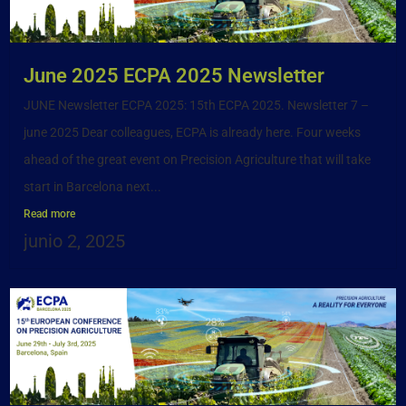
June 2025 ECPA 2025 Newsletter
JUNE Newsletter ECPA 2025: 15th ECPA 2025. Newsletter 7 –
june 2025 Dear colleagues, ECPA is already here. Four weeks
ahead of the great event on Precision Agriculture that will take
start in Barcelona next...
Read more
junio 2, 2025