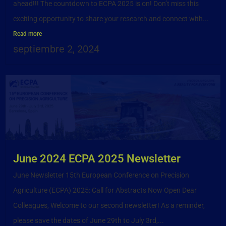
ahead!!! The countdown to ECPA 2025 is on! Don’t miss this
exciting opportunity to share your research and connect with...
Read more
septiembre 2, 2024
June 2024 ECPA 2025 Newsletter
June Newsletter 15th European Conference on Precision
Agriculture (ECPA) 2025: Call for Abstracts Now Open Dear
Colleagues, Welcome to our second newsletter! As a reminder,
please save the dates of June 29th to July 3rd,...