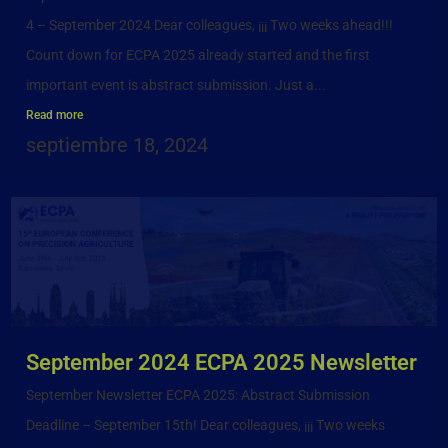
4 – September 2024 Dear colleagues, ¡¡¡ Two weeks ahead!!!
Count down for ECPA 2025 already started and the first
important event is abstract submission. Just a...
Read more
septiembre 18, 2024
September 2024 ECPA 2025 Newsletter
September Newsletter ECPA 2025: Abstract Submission
Deadline – September 15th! Dear colleagues, ¡¡¡ Two weeks