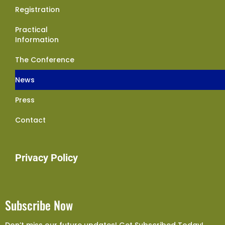
Registration
Practical
Information
The Conference
News
Press
Contact
Privacy Policy
Subscribe Now