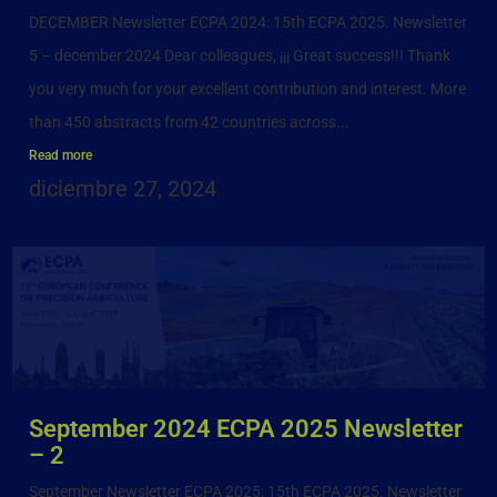
DECEMBER Newsletter ECPA 2024: 15th ECPA 2025. Newsletter
5 – december 2024 Dear colleagues, ¡¡¡ Great success!!! Thank
you very much for your excellent contribution and interest. More
than 450 abstracts from 42 countries across...
Read more
diciembre 27, 2024
September 2024 ECPA 2025 Newsletter
– 2
September Newsletter ECPA 2025: 15th ECPA 2025. Newsletter