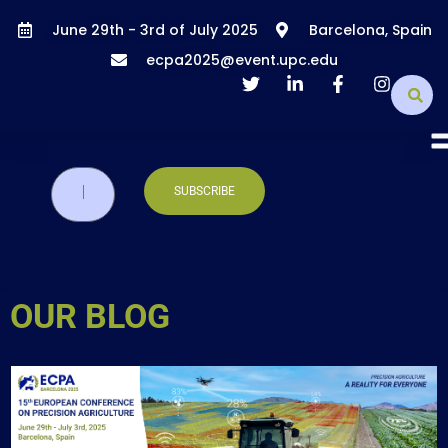
June 29th - 3rd of July 2025
Barcelona, Spain
ecpa2025@event.upc.edu
OUR BLOG