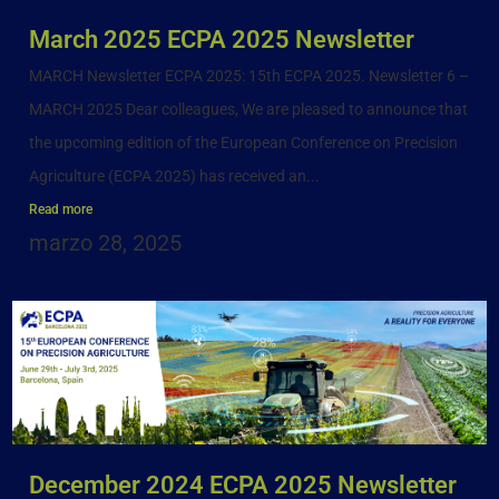
March 2025 ECPA 2025 Newsletter
MARCH Newsletter ECPA 2025: 15th ECPA 2025. Newsletter 6 –
MARCH 2025 Dear colleagues, We are pleased to announce that
the upcoming edition of the European Conference on Precision
Agriculture (ECPA 2025) has received an...
Read more
marzo 28, 2025
December 2024 ECPA 2025 Newsletter