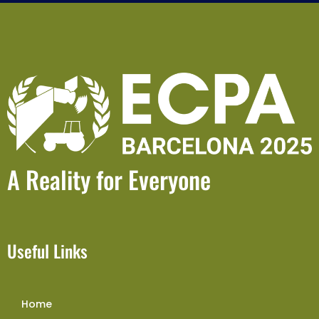
A Reality for Everyone
Useful Links
Home