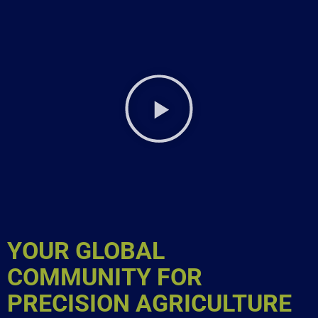
YOUR GLOBAL
COMMUNITY FOR
PRECISION AGRICULTURE