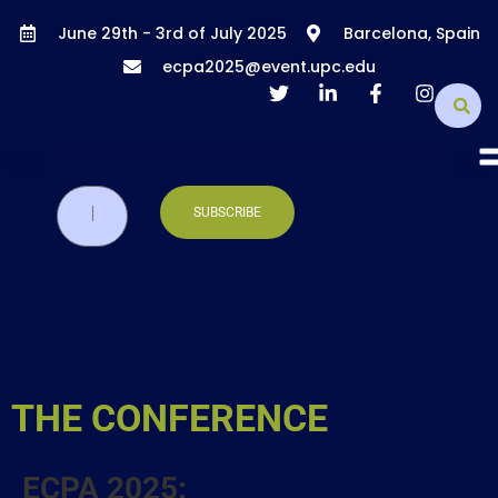
June 29th - 3rd of July 2025
Barcelona, Spain
ecpa2025@event.upc.edu
THE CONFERENCE
ECPA 2025: