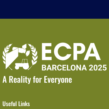
A Reality for Everyone
Useful Links