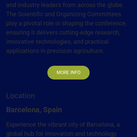
and industry leaders from across the globe.
The Scientific and Organizing Committees
play a pivotal role in shaping the conference,
ensuring it delivers cutting-edge research,
innovative technologies, and practical
applications in precision agriculture.
MORE INFO
Location
Barcelona, Spain
Experience the vibrant city of Barcelona, a
global hub for innovation and technology.