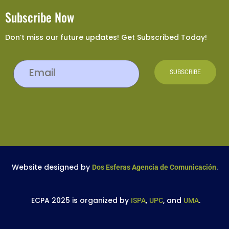
Subscribe Now
Don’t miss our future updates! Get Subscribed Today!
Website designed by
.
Dos Esferas Agencia de Comunicación
ECPA 2025 is organized by
,
, and
.
ISPA
UPC
UMA