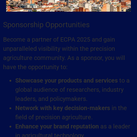
Sponsorship Opportunities​
Become a partner of ECPA 2025 and gain
unparalleled visibility within the precision
agriculture community. As a sponsor, you will
have the opportunity to:
Showcase your products and services
to a
global audience of researchers, industry
leaders, and policymakers.
Network with key decision-makers
in the
field of precision agriculture.
Enhance your brand reputation
as a leader
in agricultural technology.