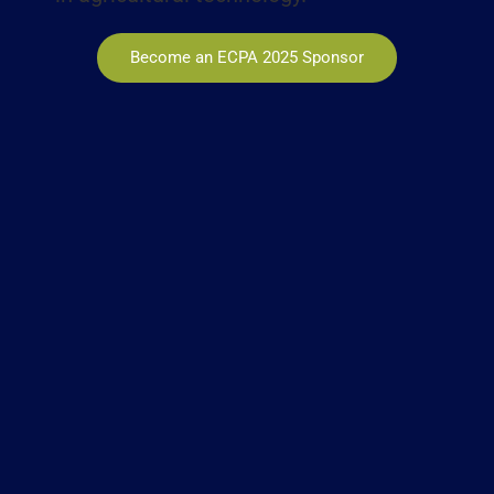
Become an ECPA 2025 Sponsor