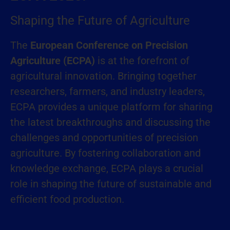
Shaping the Future of Agriculture
The
European Conference on Precision
Agriculture (ECPA)
is at the forefront of
agricultural innovation. Bringing together
researchers, farmers, and industry leaders,
ECPA provides a unique platform for sharing
the latest breakthroughs and discussing the
challenges and opportunities of precision
agriculture. By fostering collaboration and
knowledge exchange, ECPA plays a crucial
role in shaping the future of sustainable and
efficient food production.