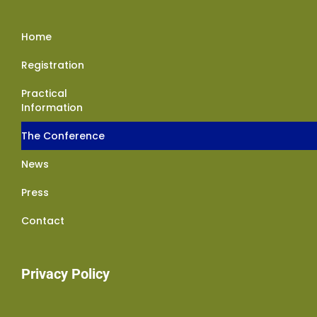
Home
Registration
Practical
Information
The Conference
News
Press
Contact
Privacy Policy