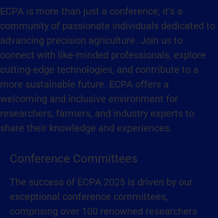
ECPA is more than just a conference; it’s a
community of passionate individuals dedicated to
advancing precision agriculture. Join us to
connect with like-minded professionals, explore
cutting-edge technologies, and contribute to a
more sustainable future. ECPA offers a
welcoming and inclusive environment for
researchers, farmers, and industry experts to
share their knowledge and experiences.
Conference Committees
The success of ECPA 2025 is driven by our
exceptional conference committees,
comprising over 100 renowned researchers