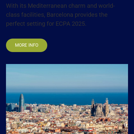
With its Mediterranean charm and world-
class facilities, Barcelona provides the
perfect setting for ECPA 2025.
MORE INFO